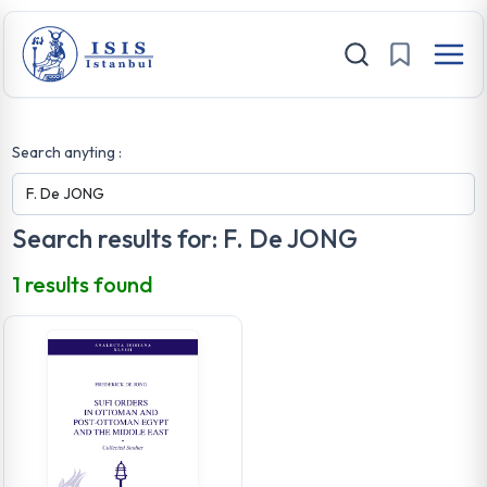
Search anyting :
Search results for: F. De JONG
1 results found