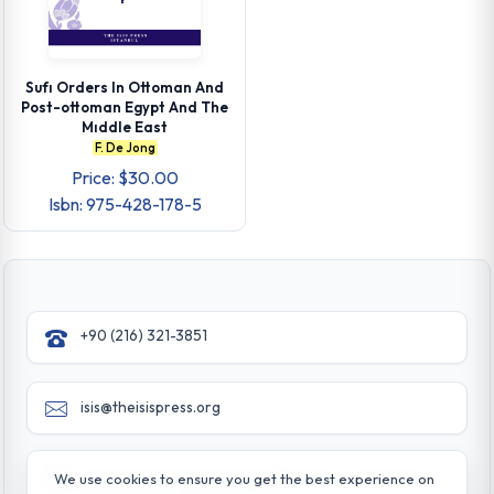
Sufı Orders In Ottoman And
Post-ottoman Egypt And The
Mıddle East
F. De Jong
Price: $30.00
Isbn: 975-428-178-5
+90 (216) 321-3851
isis@theisispress.org
Yazmaci Emine Sokak No:4/a Burhaniye - Beylerbeyi
We use cookies to ensure you get the best experience on