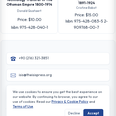
1891-1924
Ottoman Empıre 1800-1914
Cristine Babot
Donald Quataert
Price: $15.00
Price: $10.00
Isbn: 975-428-083-5 2-
Isbn: 975-428-040-1
909768-00-7
+90 (216) 321-3851
isis@theisispress.org
Yazmaci Emine Sokak No:4/a Burhaniye - Beylerbeyi
We use cookies to ensure you get the best experience on
TR 34676 ISTANBUL-TURKEY
our website. By continuing to browse, you agree to our
use of cookies. Read our
Privacy & Cookie Policy
and
Terms of Use
.
Decline
Accept
© All rights reserved. 2026 The Isis Press