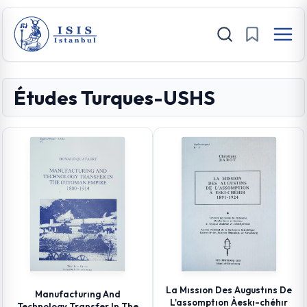
Études Turques-USHS
La Mıssıon Des Augustıns De
Manufacturıng And
L'assomptıon Àeskı-chéhır
Technology Transfer In The